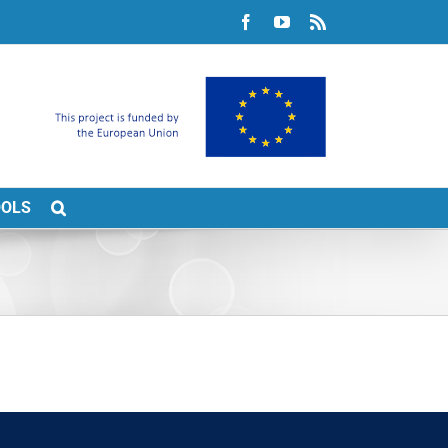
Facebook
YouTube
Rss
OOLS