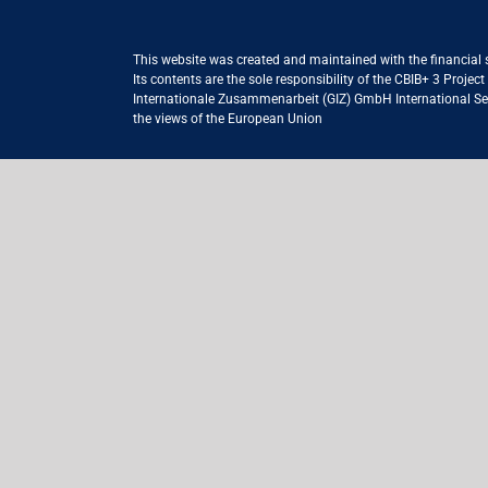
This website was created and maintained with the financial
Its contents are the sole responsibility of the CBIB+ 3 Proje
Internationale Zusammenarbeit (GIZ) GmbH International Serv
the views of the European Union