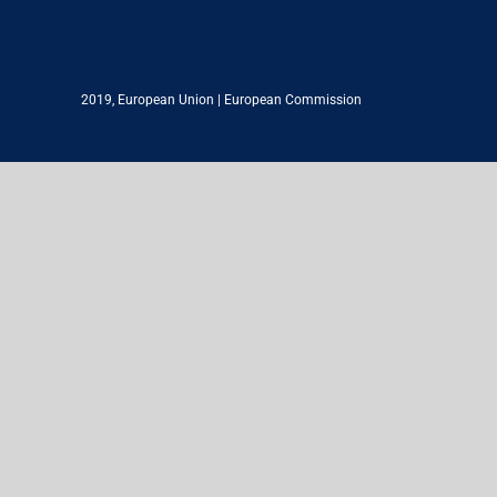
2019,
European Union
|
European Commission