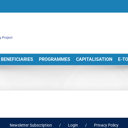
BENEFICIARIES
PROGRAMMES
CAPITALISATION
E-T
Newsletter Subscription
Login
Privacy Policy