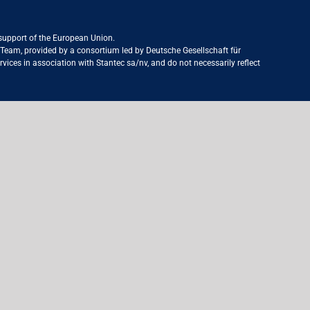
 support of the European Union.
ct Team, provided by a consortium led by Deutsche Gesellschaft für
ices in association with Stantec sa/nv, and do not necessarily reflect