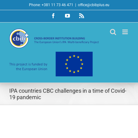
Skip
Phone: +381 11 73 46 471
|
office@cbibplus.eu
to
Facebook
YouTube
Rss
content
IPA countries CBC challenges in a time of Covid-
19 pandemic