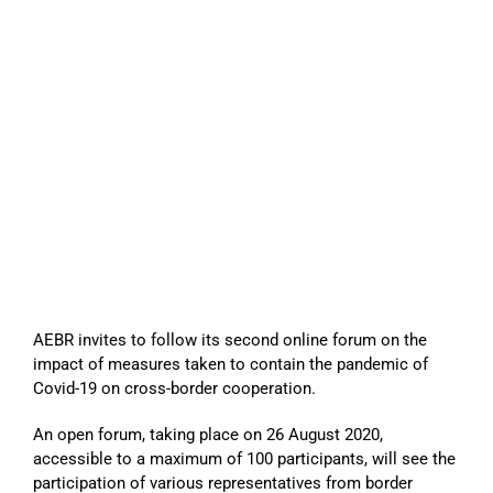
AEBR invites to follow its second online forum on the
impact of measures taken to contain the pandemic of
Covid-19 on cross-border cooperation.
An open forum, taking place on 26 August 2020,
accessible to a maximum of 100 participants, will see the
participation of various representatives from border