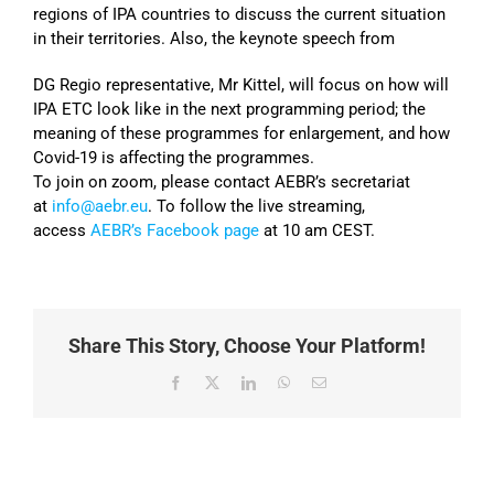
regions of IPA countries to discuss the current situation
in their territories. Also, the keynote speech from
DG Regio representative, Mr Kittel, will focus on how will
IPA ETC look like in the next programming period; the
meaning of these programmes for enlargement, and how
Covid-19 is affecting the programmes.
To join on zoom, please contact AEBR’s secretariat
at
info@aebr.eu
. To follow the live streaming,
access
AEBR’s Facebook page
at 10 am CEST.
Share This Story, Choose Your Platform!
Facebook
X
LinkedIn
WhatsApp
Email