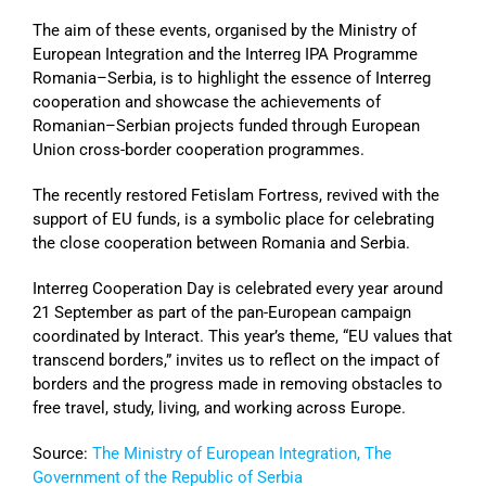
The aim of these events, organised by the Ministry of
European Integration and the Interreg IPA Programme
Romania–Serbia, is to highlight the essence of Interreg
cooperation and showcase the achievements of
Romanian–Serbian projects funded through European
Union cross-border cooperation programmes.
The recently restored Fetislam Fortress, revived with the
support of EU funds, is a symbolic place for celebrating
the close cooperation between Romania and Serbia.
Interreg Cooperation Day is celebrated every year around
21 September as part of the pan-European campaign
coordinated by Interact. This year’s theme, “EU values that
transcend borders,” invites us to reflect on the impact of
borders and the progress made in removing obstacles to
free travel, study, living, and working across Europe.
Source:
The Ministry of European Integration, The
Government of the Republic of Serbia