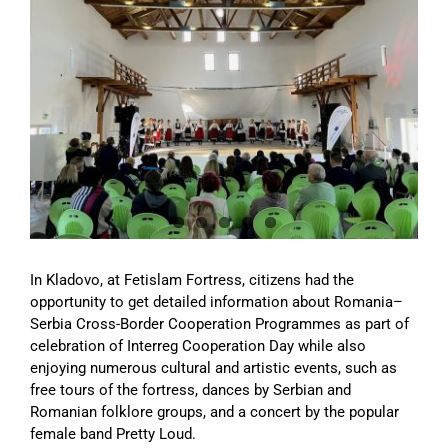
Image
In Kladovo, at Fetislam Fortress, citizens had the
opportunity to get detailed information about Romania–
Serbia Cross-Border Cooperation Programmes as part of
celebration of Interreg Cooperation Day while also
enjoying numerous cultural and artistic events, such as
free tours of the fortress, dances by Serbian and
Romanian folklore groups, and a concert by the popular
female band Pretty Loud.