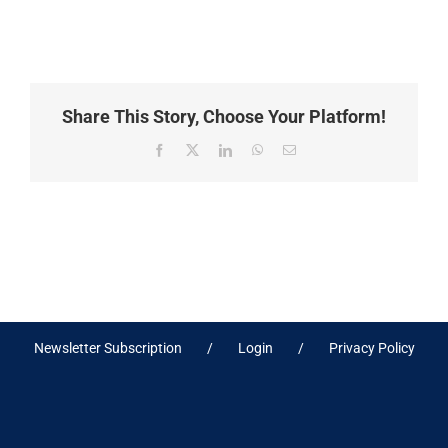
Share This Story, Choose Your Platform!
Facebook
X
LinkedIn
WhatsApp
Email
Newsletter Subscription
Login
Privacy Policy