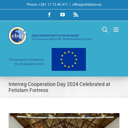
Skip
Phone: +381 11 73 46 471
|
office@cbibplus.eu
to
Facebook
YouTube
Rss
content
Interreg Cooperation Day 2024 Celebrated at
Fetislam Fortress
View
Larger