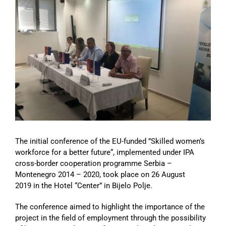
Image
The initial conference of the EU-funded ”Skilled women’s
workforce for a better future“, implemented under IPA
cross-border cooperation programme Serbia –
Montenegro 2014 – 2020, took place on 26 August
2019 in the Hotel “Center” in Bijelo Polje.
The conference aimed to highlight the importance of the
project in the field of employment through the possibility