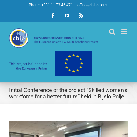
Skip
Phone: +381 11 73 46 471
|
office@cbibplus.eu
to
Facebook
YouTube
Rss
content
Initial Conference of the project ”Skilled women’s
workforce for a better future” held in Bijelo Polje
View
Larger