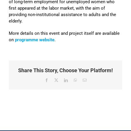
of long-term employment for unemployed women who
first appeared at the labor market, with the aim of
providing non-institutional assistance to adults and the
elderly.
More details on this event and project itself are available
on
programme website
.
Share This Story, Choose Your Platform!
Facebook
X
LinkedIn
WhatsApp
Email