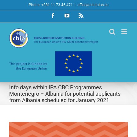
Skip
Phone: +381 11 73 46 471
|
office@cbibplus.eu
to
Facebook
YouTube
Rss
content
Info days within IPA CBC Programmes
Montenegro – Albania for potential applicants
from Albania scheduled for January 2021
View
Larger