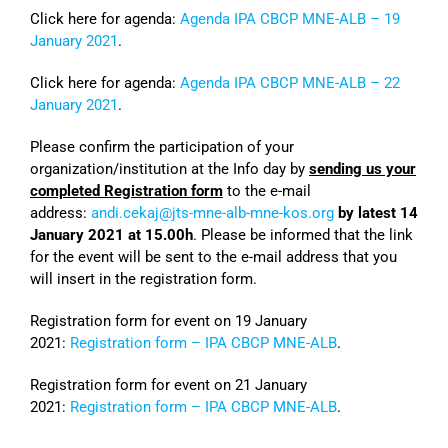
Click here for agenda:
Agenda IPA CBCP MNE-ALB – 19
January 2021
.
Click here for agenda:
Agenda IPA CBCP MNE-ALB – 22
January 2021
.
Please confirm the participation of your
organization/institution at the Info day by
sending us your
completed Registration form
to the e-mail
address:
andi.cekaj@jts-mne-alb-mne-kos.org
by latest 14
January 2021 at 15.00h
. Please be informed that the link
for the event will be sent to the e-mail address that you
will insert in the registration form.
Registration form for event on 19 January
2021:
Registration form – IPA CBCP MNE-ALB
.
Registration form for event on 21 January
2021:
Registration form – IPA CBCP MNE-ALB
.