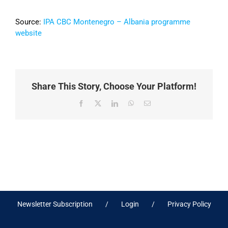
Source:
IPA CBC Montenegro – Albania programme
website
Share This Story, Choose Your Platform!
Facebook
X
LinkedIn
WhatsApp
Email
Newsletter Subscription
Login
Privacy Policy