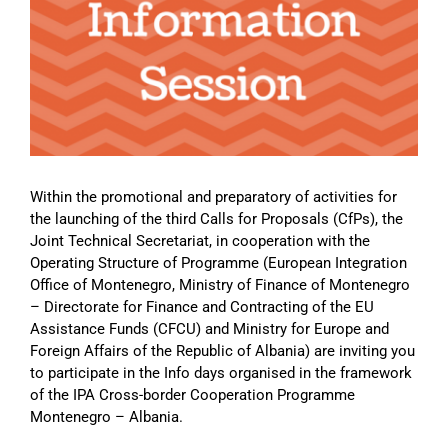
Image
Within the promotional and preparatory of activities for
the launching of the third Calls for Proposals (CfPs), the
Joint Technical Secretariat, in cooperation with the
Operating Structure of Programme (European Integration
Office of Montenegro, Ministry of Finance of Montenegro
– Directorate for Finance and Contracting of the EU
Assistance Funds (CFCU) and Ministry for Europe and
Foreign Affairs of the Republic of Albania) are inviting you
to participate in the Info days organised in the framework
of the IPA Cross-border Cooperation Programme
Montenegro – Albania.