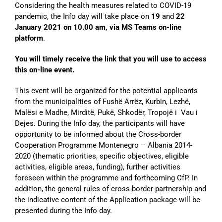
Considering the health measures related to COVID-19
pandemic, the Info day will take place on
19
and
22
January
2021 on 10.00 am, via MS Teams on-line
platform
.
You will timely receive the link that you will use to access
this on-line event.
This event will be organized for the potential applicants
from the municipalities of Fushë Arrëz, Kurbin, Lezhë,
Malësi e Madhe, Mirditë, Pukë, Shkodër, Tropojë i Vau i
Dejes. During the Info day, the participants will have
opportunity to be informed about the Cross-border
Cooperation Programme Montenegro – Albania 2014-
2020 (thematic priorities, specific objectives, eligible
activities, eligible areas, funding), further activities
foreseen within the programme and forthcoming CfP. In
addition, the general rules of cross-border partnership and
the indicative content of the Application package will be
presented during the Info day.