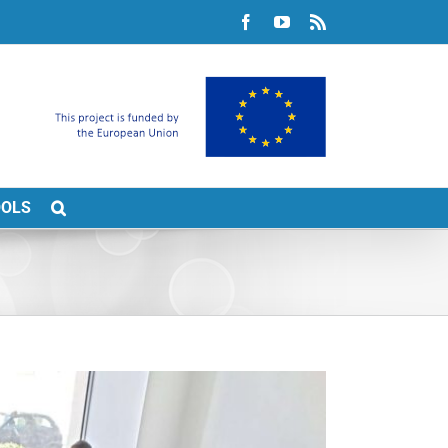
Facebook
YouTube
Rss
OOLS