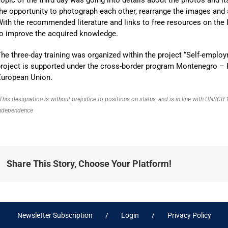
he opportunity to photograph each other, rearrange the images and
ith the recommended literature and links to free resources on the I
to improve the acquired knowledge.
he three-day training was organized within the project “Self-employ
roject is supported under the cross-border program Montenegro – 
European Union.
This designation is without prejudice to positions on status, and is in line with UNSC
ndependence
Share This Story, Choose Your Platform!
Newsletter Subscription
Login
Privacy Policy