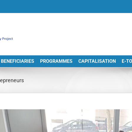
BENEFICIARIES
PROGRAMMES
CAPITALISATION
E-T
trepreneurs
View
arger
Image