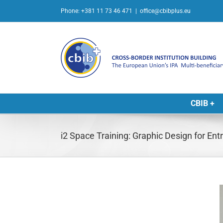
Skip
Phone: +381 11 73 46 471
|
office@cbibplus.eu
to
content
CBIB +
i2 Space Training: Graphic Design for En
L