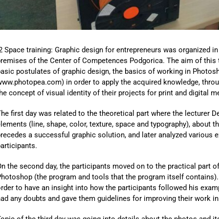
2 Space training: Graphic design for entrepreneurs was organized in
remises of the Center of Competences Podgorica. The aim of this t
asic postulates of graphic design, the basics of working in Photos
ww.photopea.com) in order to apply the acquired knowledge, through
he concept of visual identity of their projects for print and digital m
he first day was related to the theoretical part where the lecturer 
lements (line, shape, color, texture, space and typography), about th
recedes a successful graphic solution, and later analyzed various 
articipants.
n the second day, the participants moved on to the practical part of
hotoshop (the program and tools that the program itself contains). 
rder to have an insight into how the participants followed his exa
ad any doubts and gave them guidelines for improving their work in
opic of the third day was going into details about the photos and it