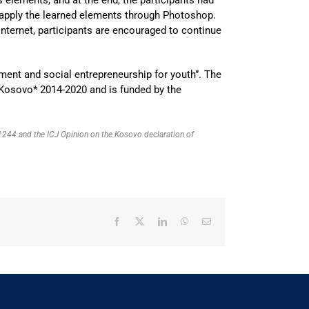
 apply the learned elements through Photoshop.
nternet, participants are encouraged to continue
ment and social entrepreneurship for youth”. The
Kosovo* 2014-2020 and is funded by the
R 1244 and the ICJ Opinion on the Kosovo declaration of
Facebook
X
LinkedIn
WhatsApp
Email