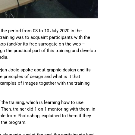
 the period from 08 to 10 July 2020 in the
raining was to acquaint participants with the
hop (and/or its free surrogate on the web –
 the practical part of this training and develop
edia.
Dejan Jocic spoke about graphic design and its
e principles of design and what is it that
examples of images together with the training
 the training, which is learning how to use
Then, trainer did 1 on 1 mentoring with them, in
mple from Photoshop, explained to them if they
 the program.
s elements, and at the end, the participants had