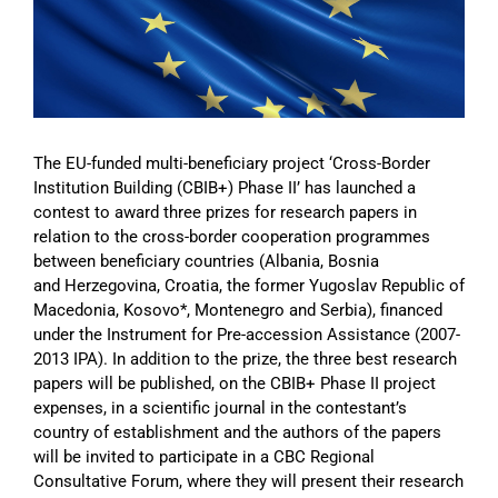
Image
The EU-funded multi-beneficiary project ‘Cross-Border
Institution Building (CBIB+) Phase II’ has launched a
contest to award three prizes for research papers in
relation to the cross-border cooperation programmes
between beneficiary countries (Albania, Bosnia
and Herzegovina, Croatia, the former Yugoslav Republic of
Macedonia, Kosovo*, Montenegro and Serbia), financed
under the Instrument for Pre-accession Assistance (2007-
2013 IPA). In addition to the prize, the three best research
papers will be published, on the CBIB+ Phase II project
expenses, in a scientific journal in the contestant’s
country of establishment and the authors of the papers
will be invited to participate in a CBC Regional
Consultative Forum, where they will present their research