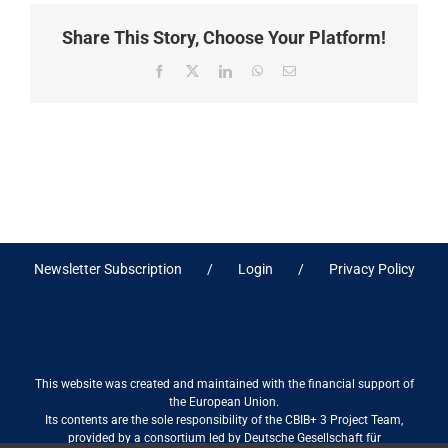
Share This Story, Choose Your Platform!
Facebook
X
LinkedIn
WhatsApp
Email
Newsletter Subscription
Login
Privacy Policy
This website was created and maintained with the financial support of
the European Union.
Its contents are the sole responsibility of the CBIB+ 3 Project Team,
provided by a consortium led by Deutsche Gesellschaft für