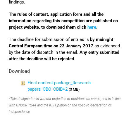
findings.
The rules of contest, application form and all the
information regarding this competition are published on
project website, to download them click
here
.
The deadline for submission of entries is
by midnight
Central European time on 23 January 2017
as evidenced
by the date of dispatch in the email.
Any entry submitted
after the deadline will be rejected
.
Download
Final contest package_Research
papers_CBC_CBIB+2
(3 MB)
*This designation is without prejudice to positions on status, and is in line
with UNSCR 1244 and the ICJ Opinion on the Kosovo declaration of
independence