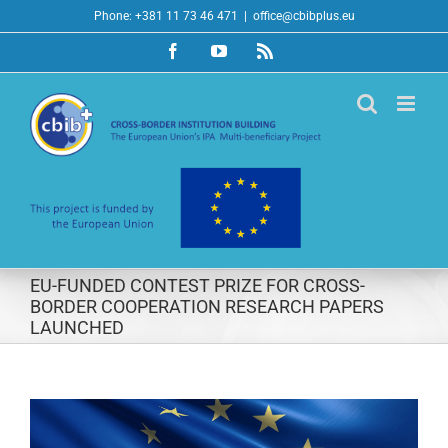
Skip
Phone: +381 11 73 46 471
|
office@cbibplus.eu
to
Facebook
YouTube
Rss
content
EU-FUNDED CONTEST PRIZE FOR CROSS-
BORDER COOPERATION RESEARCH PAPERS
LAUNCHED
View
Larger