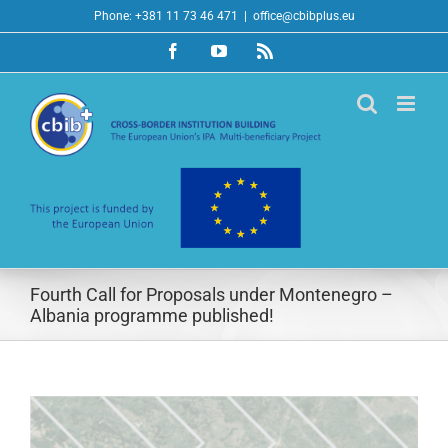
Skip
Phone: +381 11 73 46 471
|
office@cbibplus.eu
to
Facebook
YouTube
Rss
content
Fourth Call for Proposals under Montenegro –
Albania programme published!
View
Larger