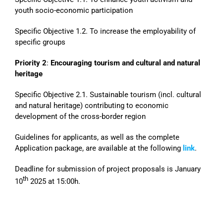
youth socio-economic participation
Specific Objective 1.2. To increase the employability of
specific groups
Priority 2
:
Encouraging tourism and cultural and natural
heritage
Specific Objective 2.1. Sustainable tourism (incl. cultural
and natural heritage) contributing to economic
development of the cross-border region
Guidelines for applicants, as well as the complete
Application package, are available at the following
link
.
Deadline for submission of project proposals is January
th
10
2025 at 15:00h.