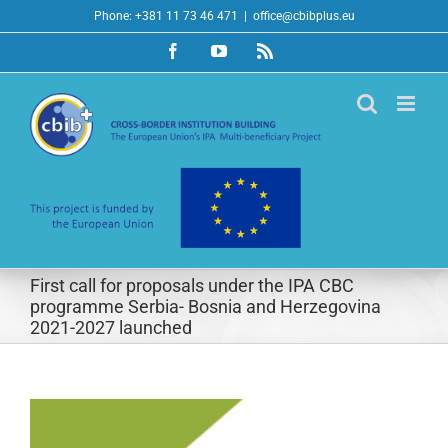
Skip
Phone: +381 11 73 46 471
|
office@cbibplus.eu
to
Facebook
YouTube
Rss
content
First call for proposals under the IPA CBC
programme Serbia- Bosnia and Herzegovina
2021-2027 launched
View
Larger