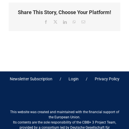
Share This Story, Choose Your Platform!
Facebook
X
LinkedIn
WhatsApp
Email
Newsletter Subscription
Login
Privacy Policy
This website was created and maintained with the financial support of
the European Union.
Its contents are the sole responsibility of the CBIB+ 3 Project Team,
provided by a consortium led by Deutsche Gesellschaft für