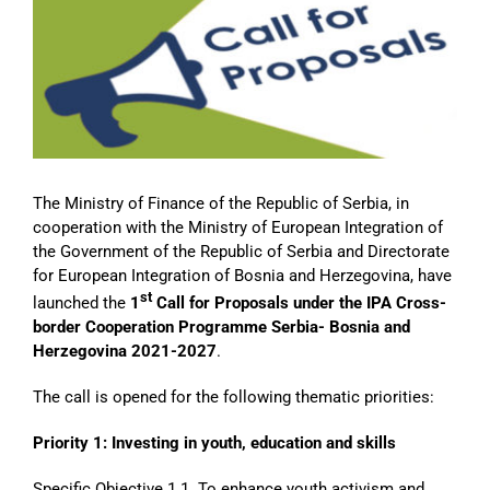
Image
The Ministry of Finance of the Republic of Serbia, in
cooperation with the Ministry of European Integration of
the Government of the Republic of Serbia and Directorate
for European Integration of Bosnia and Herzegovina, have
st
launched the
1
Call for Proposals under the IPA Cross-
border Cooperation Programme Serbia- Bosnia and
Herzegovina 2021-2027
.
The call is opened for the following thematic priorities:
Priority 1: Investing in youth, education and skills
Specific Objective 1.1. To enhance youth activism and