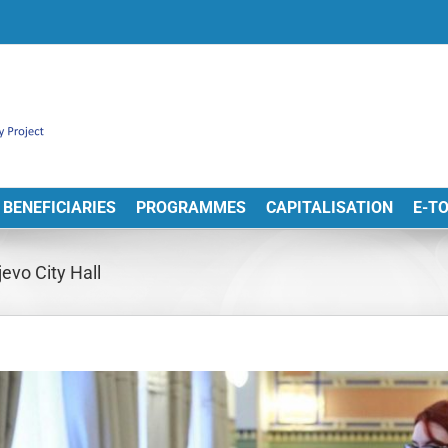
BENEFICIARIES
PROGRAMMES
CAPITALISATION
E-T
evo City Hall
View
arger
Image