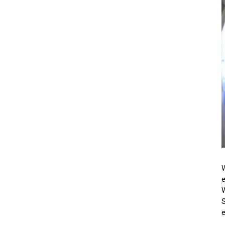
W
e
S
e