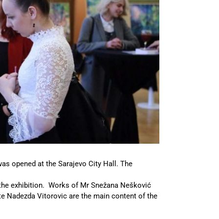
was opened at the Sarajevo City Hall. The
the exhibition. Works of Mr Snežana Nešković
ate Nadezda Vitorovic are the main content of the