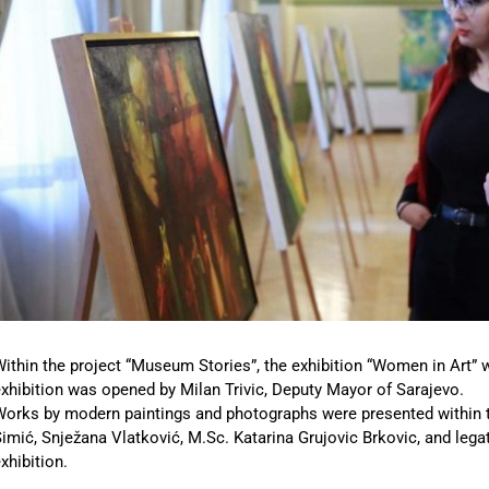
ithin the project “Museum Stories”, the exhibition “Women in Art” 
xhibition was opened by Milan Trivic, Deputy Mayor of Sarajevo.
Works by modern paintings and photographs were presented within 
imić, Snježana Vlatković, M.Sc. Katarina Grujovic Brkovic, and leg
xhibition.