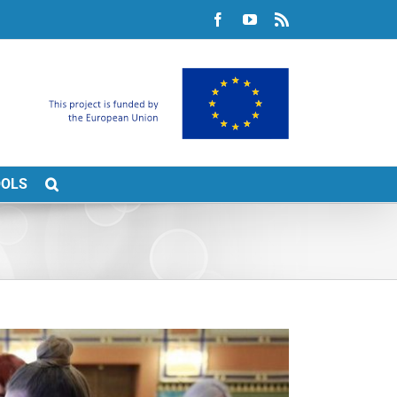
Facebook
YouTube
Rss
OOLS