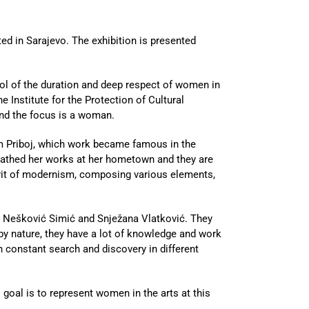
d in Sarajevo. The exhibition is presented
l of the duration and deep respect of women in
e Institute for the Protection of Cultural
nd the focus is a woman.
om Priboj, which work became famous in the
ueathed her works at her hometown and they are
irit of modernism, composing various elements,
ana Nešković Simić and Snježana Vlatković. They
by nature, they have a lot of knowledge and work
n constant search and discovery in different
l goal is to represent women in the arts at this