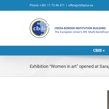
Skip
Phone: +381 11 73 46 471
|
office@cbibplus.eu
to
content
CBIB +
Exhibition “Women in art” opened at Saraj
L