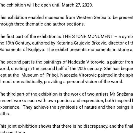
he exhibition will be open until March 27, 2020.
his exhibition enabled museums from Western Serbia to be presente
hrough three thematic and author sections.
The first part of the exhibition is THE STONE MONUMENT – a symbo
he 19th Century, authored by Katarina Grujovic Brkovic, director of th
Monuments of Kraljevo. The exhibit presents monuments in stone a
he second part is the paintings of Nadezda Vitorovic, a painter fr
orld, creating in the second half of the 20th century. She has beq
ept at the Museum of Priboj. Nadezda Vitorovic painted in the sp
lmost surrealistically, providing a personal vision of the world.
he third part of the exhibition is the work of two artists Mr Snež
resent works each with own poetics and expression; both inspired 
xperience. They achieve the symbiosis of nature and their beings i
aths.
his joint exhibition shows that there is no discrepancy, and the fina
nd past time.