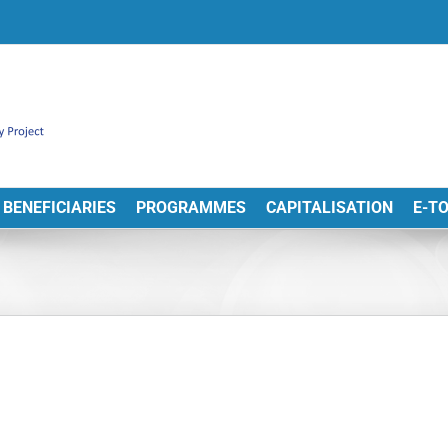
BENEFICIARIES
PROGRAMMES
CAPITALISATION
E-T