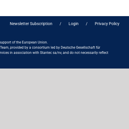
Newsletter Subscription
Login
Privacy Policy
 support of the European Union.
ct Team, provided by a consortium led by Deutsche Gesellschaft für
ices in association with Stantec sa/nv, and do not necessarily reflect