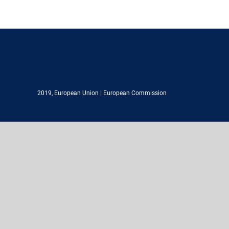
2019,
European Union
|
European Commission