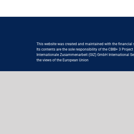
This website was created and maintained with the financial
Its contents are the sole responsibility of the CBIB+ 3 Proje
Internationale Zusammenarbeit (GIZ) GmbH International Serv
the views of the European Union