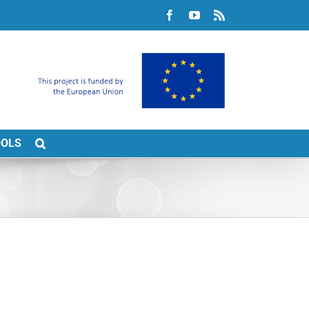
Facebook
YouTube
Rss
OOLS