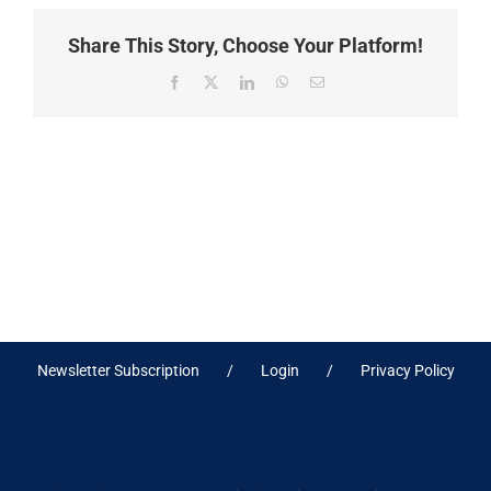
Share This Story, Choose Your Platform!
Facebook
X
LinkedIn
WhatsApp
Email
Newsletter Subscription
Login
Privacy Policy