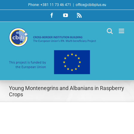
Skip
Phone: +381 11 73 46 471
|
office@cbibplus.eu
to
Facebook
YouTube
Rss
content
Young Montenegrins and Albanians in Raspberry
Crops