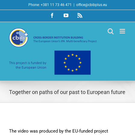
Skip
Phone: +381 11 73 46 471
|
office@cbibplus.eu
to
Facebook
YouTube
Rss
content
Together on paths of our past to European future
The video was produced by the EU-funded project