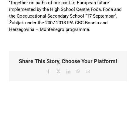
‘Together on paths of our past to European future’
implemented by the High School Centre Foča, Foča and
the Coeducational Secondary School “17 Septembar”,
Žabljak under the 2007-2013 IPA CBC Bosnia and
Herzegovina – Montenegro programme.
Share This Story, Choose Your Platform!
Facebook
X
LinkedIn
WhatsApp
Email