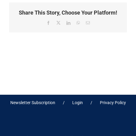
Share This Story, Choose Your Platform!
Facebook
X
LinkedIn
WhatsApp
Email
Newsletter Subscription
Login
Privacy Policy