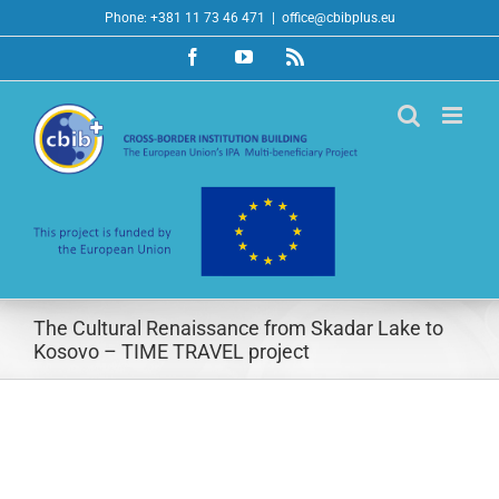
Skip
Phone: +381 11 73 46 471
|
office@cbibplus.eu
to
Facebook
YouTube
Rss
content
The Cultural Renaissance from Skadar Lake to
Kosovo – TIME TRAVEL project