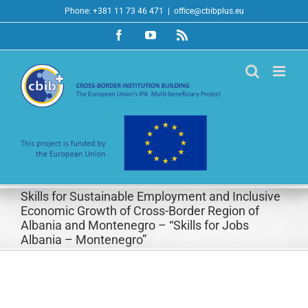
Skip
Phone: +381 11 73 46 471
|
office@cbibplus.eu
to
Facebook
YouTube
Rss
content
Skills for Sustainable Employment and Inclusive
Economic Growth of Cross-Border Region of
Albania and Montenegro – “Skills for Jobs
Albania – Montenegro”