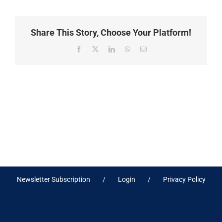
Share This Story, Choose Your Platform!
Facebook
X
LinkedIn
WhatsApp
Email
Newsletter Subscription
Login
Privacy Policy