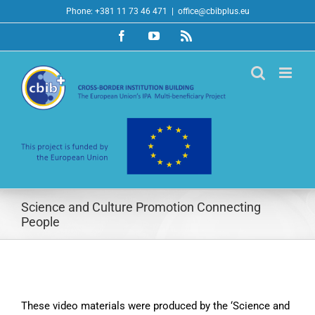
Skip
Phone: +381 11 73 46 471
|
office@cbibplus.eu
to
Facebook
YouTube
Rss
content
Science and Culture Promotion Connecting
People
These video materials were produced by the ‘Science and