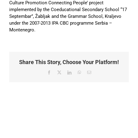
Culture Promotion Connecting People’ project
implemented by the Coeducational Secondary School “17
Septembar”, Žabljak and the Grammar School, Kraljevo
under the 2007-2013 IPA CBC programme Serbia –
Montenegro.
Share This Story, Choose Your Platform!
Facebook
X
LinkedIn
WhatsApp
Email