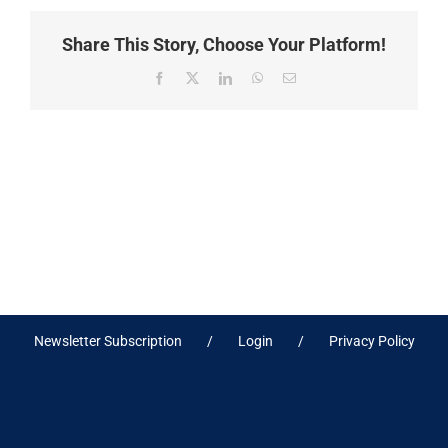
Share This Story, Choose Your Platform!
Facebook
X
LinkedIn
WhatsApp
Email
Newsletter Subscription
Login
Privacy Policy