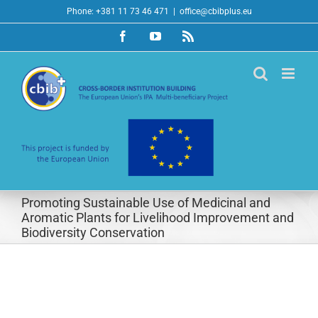
Skip
Phone: +381 11 73 46 471
|
office@cbibplus.eu
to
Facebook
YouTube
Rss
content
Promoting Sustainable Use of Medicinal and
Aromatic Plants for Livelihood Improvement and
Biodiversity Conservation