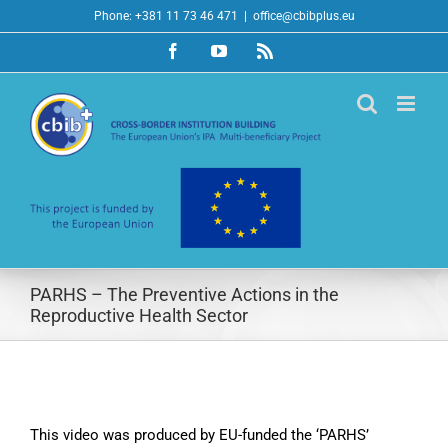
Skip
Phone: +381 11 73 46 471
|
office@cbibplus.eu
to
Facebook
YouTube
Rss
content
PARHS – The Preventive Actions in the
Reproductive Health Sector
This video was produced by EU-funded the ‘PARHS’