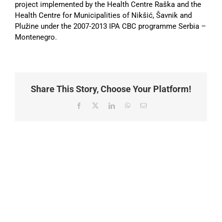
project implemented by the Health Centre Raška and the
Health Centre for Municipalities of Nikšić, Šavnik and
Plužine under the 2007-2013 IPA CBC programme Serbia –
Montenegro.
Share This Story, Choose Your Platform!
Facebook
X
LinkedIn
WhatsApp
Email