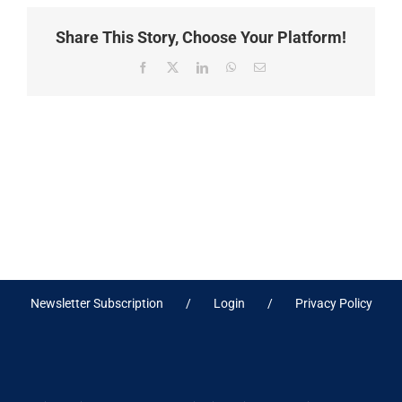
Share This Story, Choose Your Platform!
Facebook
X
LinkedIn
WhatsApp
Email
Newsletter Subscription
Login
Privacy Policy