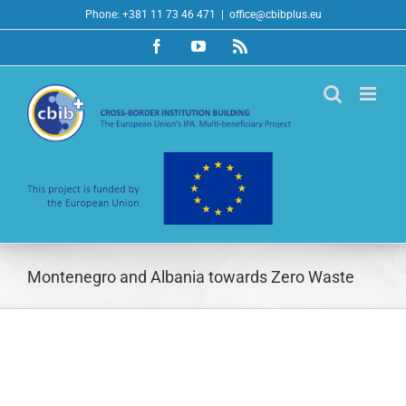
Skip
Phone: +381 11 73 46 471
|
office@cbibplus.eu
to
Facebook
YouTube
Rss
content
Montenegro and Albania towards Zero Waste