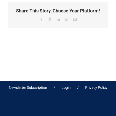
Share This Story, Choose Your Platform!
Facebook
X
LinkedIn
WhatsApp
Email
Newsletter Subscription
Login
Privacy Policy