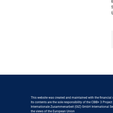
t
S
(
This website was created and maintained with the financial
Its contents are the sole responsibility of the CBIB+ 3 Proje
Internationale Zusammenarbeit (GIZ) GmbH International Serv
the views of the European Union