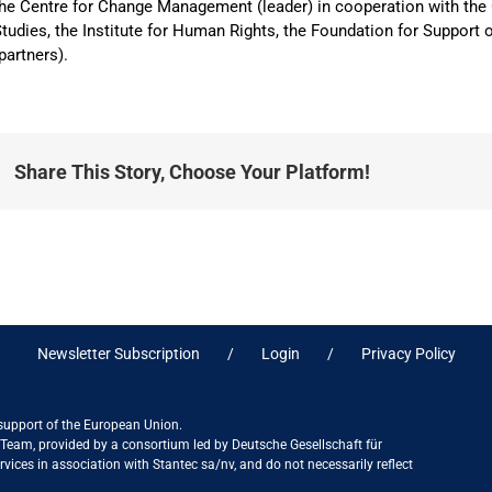
he Centre for Change Management (leader) in cooperation with the 
tudies, the Institute for Human Rights, the Foundation for Suppo
partners).
Share This Story, Choose Your Platform!
Newsletter Subscription
Login
Privacy Policy
 support of the European Union.
ct Team, provided by a consortium led by Deutsche Gesellschaft für
ices in association with Stantec sa/nv, and do not necessarily reflect