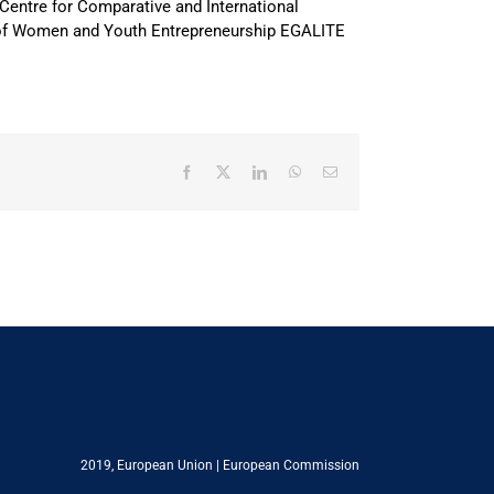
Centre for Comparative and International
rt of Women and Youth Entrepreneurship EGALITE
Facebook
X
LinkedIn
WhatsApp
Email
2019,
European Union
|
European Commission