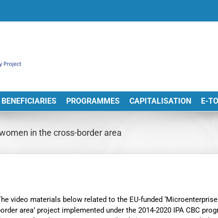
BENEFICIARIES
PROGRAMMES
CAPITALISATION
E-T
 women in the cross-border area
he video materials below related to the EU-funded ‘Microenterpris
border area’ project implemented under the 2014-2020 IPA CBC pr