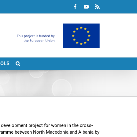
Facebook
YouTube
Rss
OOLS
e development project for women in the cross-
ogramme between North Macedonia and Albania by