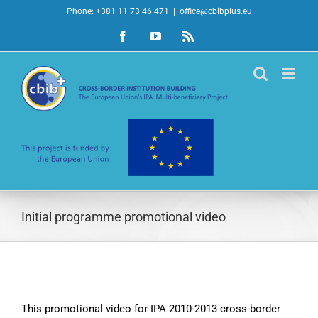
Skip
Phone: +381 11 73 46 471
|
office@cbibplus.eu
to
Facebook
YouTube
Rss
content
Initial programme promotional video
This promotional video for IPA 2010-2013 cross-border