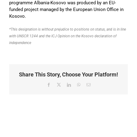
programme Albania-Kosovo was produced by an EU-
funded project managed by the European Union Office in
Kosovo.
*This designation is without prejudice to positions on status, and is in line
with UNSCR 1244 and the ICJ Opinion on the Kosovo declaration of
independence
Share This Story, Choose Your Platform!
Facebook
X
LinkedIn
WhatsApp
Email