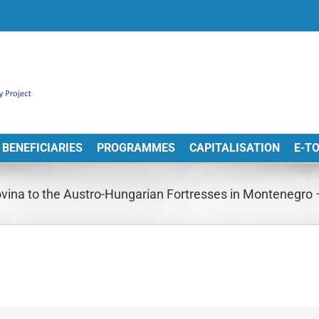
BENEFICIARIES
PROGRAMMES
CAPITALISATION
E-T
vina to the Austro-Hungarian Fortresses in Montenegro –