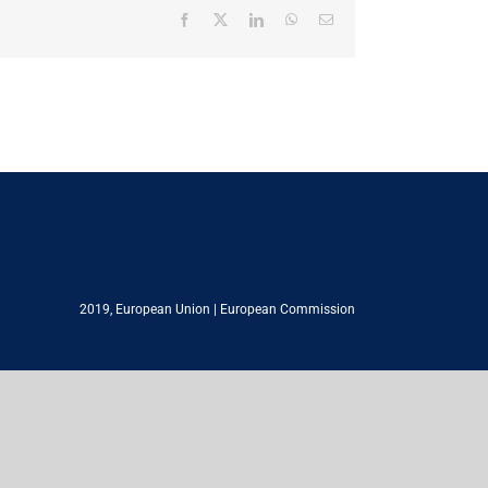
Facebook
X
LinkedIn
WhatsApp
Email
2019,
European Union
|
European Commission