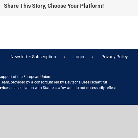
Share This Story, Choose Your Platform!
Newsletter Subscription
Login
Privacy Policy
 support of the European Union.
ct Team, provided by a consortium led by Deutsche Gesellschaft für
ices in association with Stantec sa/nv, and do not necessarily reflect