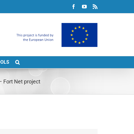
Facebook
YouTube
Rss
OOLS
 Fort Net project