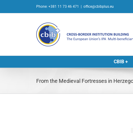
Skip
Phone: +381 11 73 46 471
|
office@cbibplus.eu
to
content
CBIB +
From the Medieval Fortresses in Herzego