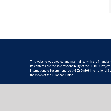
This website was created and maintained with the financial
Its contents are the sole responsibility of the CBIB+ 3 Proje
Internationale Zusammenarbeit (GIZ) GmbH International Serv
the views of the European Union