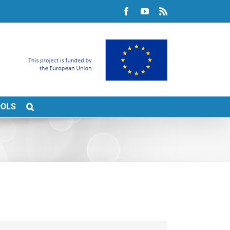
Facebook
YouTube
Rss
OOLS