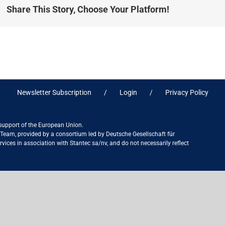
Share This Story, Choose Your Platform!
Newsletter Subscription
Login
Privacy Policy
 support of the European Union.
ct Team, provided by a consortium led by Deutsche Gesellschaft für
ices in association with Stantec sa/nv, and do not necessarily reflect