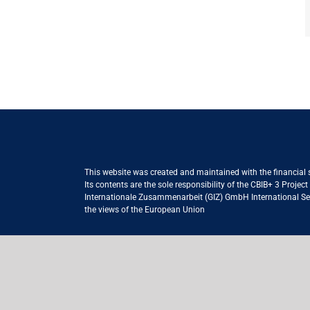
This website was created and maintained with the financial
Its contents are the sole responsibility of the CBIB+ 3 Proje
Internationale Zusammenarbeit (GIZ) GmbH International Serv
the views of the European Union