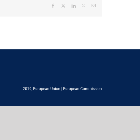
Facebook
X
LinkedIn
WhatsApp
Email
2019,
European Union
|
European Commission