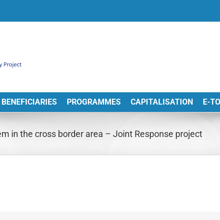
BENEFICIARIES
PROGRAMMES
CAPITALISATION
E-T
tem in the cross border area – Joint Response project