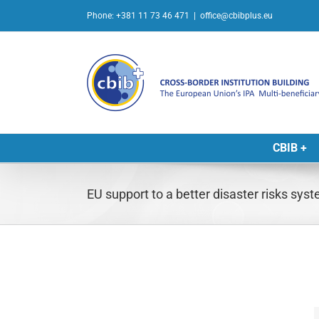
Skip
Phone: +381 11 73 46 471
|
office@cbibplus.eu
to
content
CBIB +
EU support to a better disaster risks sys