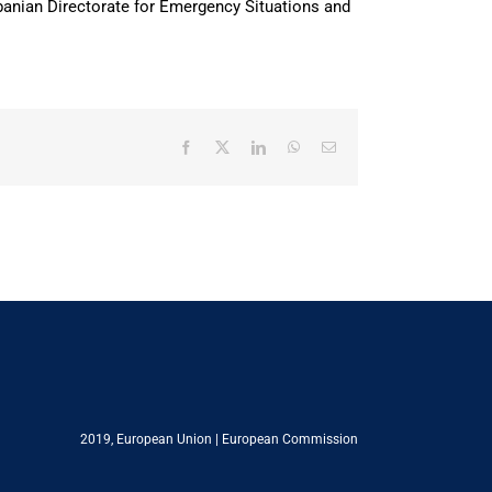
banian Directorate for Emergency Situations and
Facebook
X
LinkedIn
WhatsApp
Email
2019,
European Union
|
European Commission