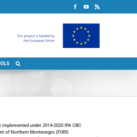
Facebook
YouTube
Rss
OOLS
ect implemented under 2014-2020 IPA CBC
nt of Northern Montenegro (FORS