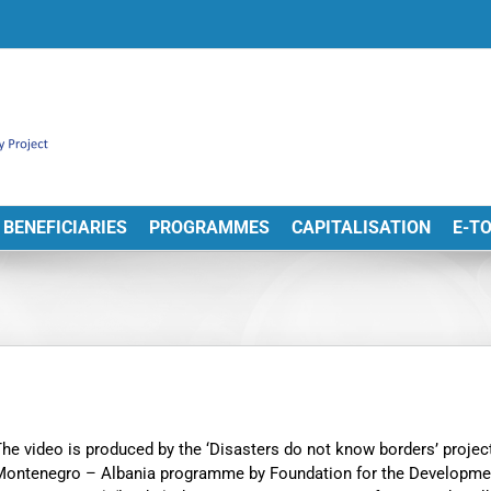
BENEFICIARIES
PROGRAMMES
CAPITALISATION
E-T
he video is produced by the ‘Disasters do not know borders’ proj
Montenegro – Albania programme by Foundation for the Developme