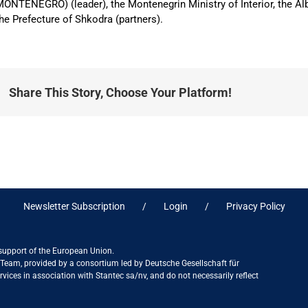
ONTENEGRO) (leader), the Montenegrin Ministry of Interior, the Al
he Prefecture of Shkodra (partners).
Share This Story, Choose Your Platform!
Newsletter Subscription
Login
Privacy Policy
 support of the European Union.
ct Team, provided by a consortium led by Deutsche Gesellschaft für
ices in association with Stantec sa/nv, and do not necessarily reflect