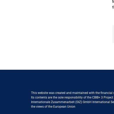
M
t
This website was created and maintained with the financial
Its contents are the sole responsibility of the CBIB+ 3 Proje
Internationale Zusammenarbeit (GIZ) GmbH International Serv
the views of the European Union