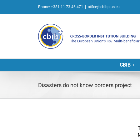
Skip
Phone: +381 11 73 46 471
|
office@cbibplus.eu
to
content
CBIB +
Disasters do not know borders project
T