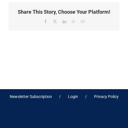
Share This Story, Choose Your Platform!
Facebook
X
LinkedIn
WhatsApp
Email
Newsletter Subscription
Login
Privacy Policy