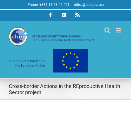
Skip
Phone: +381 11 73 46 471
|
office@cbibplus.eu
to
Facebook
YouTube
Rss
content
Cross-border Actions in the REproductive Health
Sector project