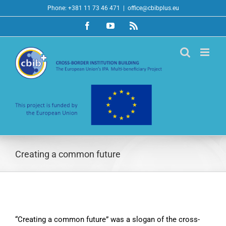
Skip
Phone: +381 11 73 46 471
|
office@cbibplus.eu
to
Facebook
YouTube
Rss
content
Creating a common future
“Creating a common future” was a slogan of the cross-