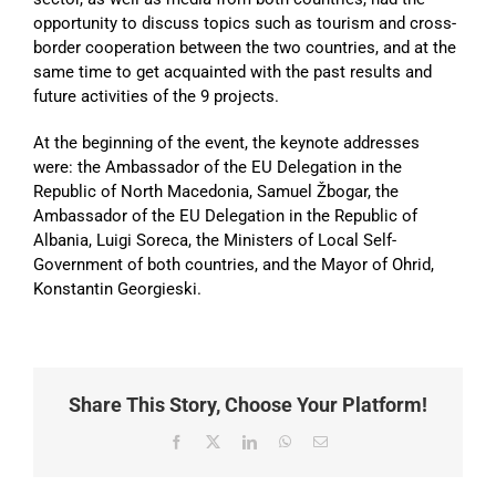
opportunity to discuss topics such as tourism and cross-
border cooperation between the two countries, and at the
same time to get acquainted with the past results and
future activities of the 9 projects.
At the beginning of the event, the keynote addresses
were: the Ambassador of the EU Delegation in the
Republic of North Macedonia, Samuel Žbogar, the
Ambassador of the EU Delegation in the Republic of
Albania, Luigi Soreca, the Ministers of Local Self-
Government of both countries, and the Mayor of Ohrid,
Konstantin Georgieski.
Share This Story, Choose Your Platform!
Facebook
X
LinkedIn
WhatsApp
Email