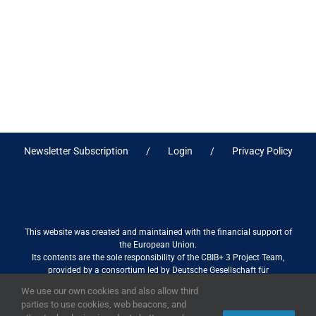
Newsletter Subscription
Login
Privacy Policy
This website was created and maintained with the financial support of
the European Union.
Its contents are the sole responsibility of the CBIB+ 3 Project Team,
provided by a consortium led by Deutsche Gesellschaft für
Internationale Zusammenarbeit (GIZ) GmbH International Services in
We use our own cookies and also allow third
association with Stantec sa/nv, and do not necessarily reflect the views
parties to use cookies, web beacons, and
of the European Union