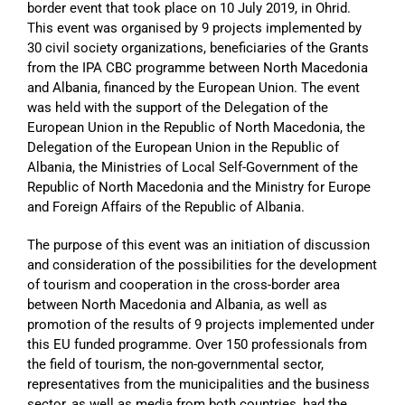
border event that took place on 10 July 2019, in Ohrid.
This event was organised by 9 projects implemented by
30 civil society organizations, beneficiaries of the Grants
from the IPA CBC programme between North Macedonia
and Albania, financed by the European Union. The event
was held with the support of the Delegation of the
European Union in the Republic of North Macedonia, the
Delegation of the European Union in the Republic of
Albania, the Ministries of Local Self-Government of the
Republic of North Macedonia and the Ministry for Europe
and Foreign Affairs of the Republic of Albania.
The purpose of this event was an initiation of discussion
and consideration of the possibilities for the development
of tourism and cooperation in the cross-border area
between North Macedonia and Albania, as well as
promotion of the results of 9 projects implemented under
this EU funded programme. Over 150 professionals from
the field of tourism, the non-governmental sector,
representatives from the municipalities and the business
sector, as well as media from both countries, had the