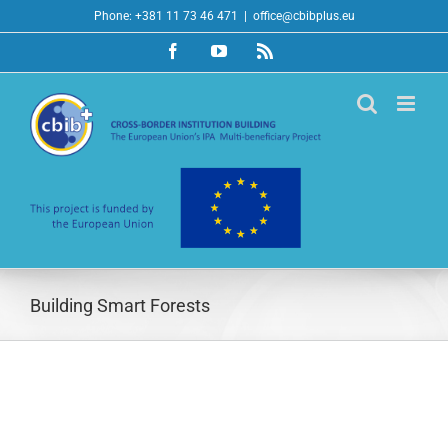
Skip
Phone: +381 11 73 46 471
|
office@cbibplus.eu
to
Facebook
YouTube
Rss
content
Building Smart Forests