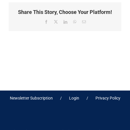
Share This Story, Choose Your Platform!
Facebook
X
LinkedIn
WhatsApp
Email
Newsletter Subscription
Login
Privacy Policy