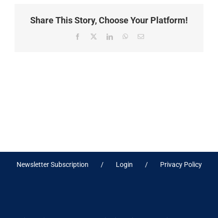
Share This Story, Choose Your Platform!
Facebook
X
LinkedIn
WhatsApp
Email
Newsletter Subscription
Login
Privacy Policy