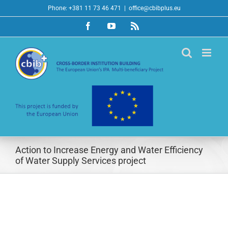
Skip
Phone: +381 11 73 46 471
|
office@cbibplus.eu
to
Facebook
YouTube
Rss
content
Action to Increase Energy and Water Efficiency
of Water Supply Services project