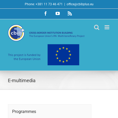
Skip
Phone: +381 11 73 46 471
|
office@cbibplus.eu
to
Facebook
YouTube
Rss
content
E-multimedia
Programmes