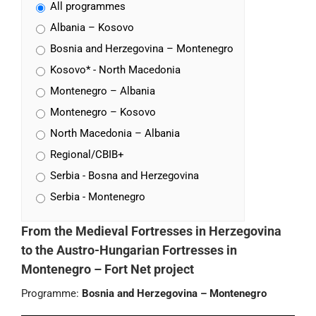
All programmes
Albania – Kosovo
Bosnia and Herzegovina – Montenegro
Kosovo* - North Macedonia
Montenegro – Albania
Montenegro – Kosovo
North Macedonia – Albania
Regional/CBIB+
Serbia - Bosna and Herzegovina
Serbia - Montenegro
From the Medieval Fortresses in Herzegovina
to the Austro-Hungarian Fortresses in
Montenegro – Fort Net project
Programme:
Bosnia and Herzegovina – Montenegro