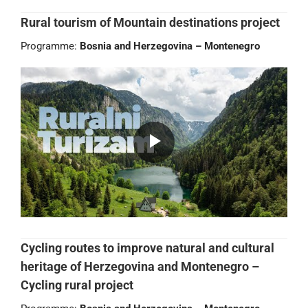
Rural tourism of Mountain destinations project
Programme:
Bosnia and Herzegovina – Montenegro
Cycling routes to improve natural and cultural
heritage of Herzegovina and Montenegro –
Cycling rural project