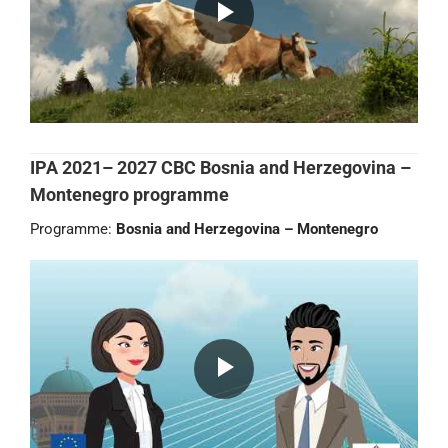
IPA 2021– 2027 CBC Bosnia and Herzegovina –
Montenegro programme
Programme:
Bosnia and Herzegovina – Montenegro