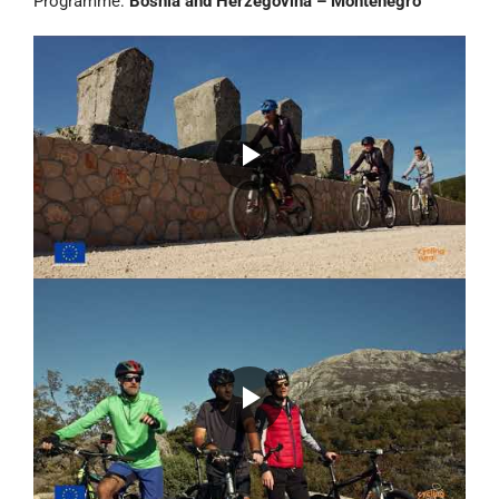
Programme:
Bosnia and Herzegovina – Montenegro