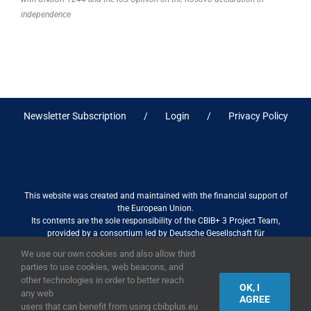
independence
Newsletter Subscription
Login
Privacy Policy
This website was created and maintained with the financial support of
the European Union.
Its contents are the sole responsibility of the CBIB+ 3 Project Team,
provided by a consortium led by Deutsche Gesellschaft für
Internationale Zusammenarbeit (GIZ) GmbH International Services in
We use our own cookies and also allow third
association with Stantec sa/nv, and do not necessarily reflect the views
parties to use cookies, web beacons, and
of the European Union
other technologies in order to better reach
OK, I
any web
AGREE
users that can benefit from using cbibplus.eu