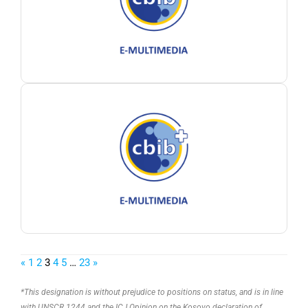
«
1
2
3
4
5
…
23
»
*This designation is without prejudice to positions on status, and is in line
with UNSCR 1244 and the ICJ Opinion on the Kosovo declaration of