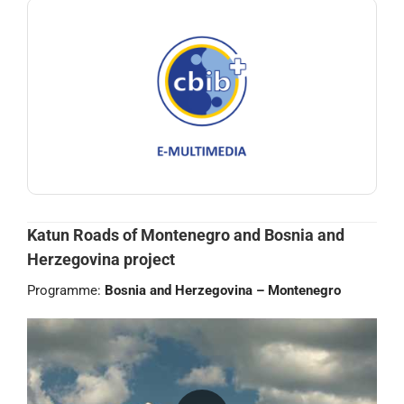
Katun Roads of Montenegro and Bosnia and
Herzegovina project
Programme:
Bosnia and Herzegovina – Montenegro