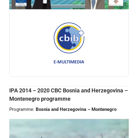
IPA 2014 – 2020 CBC Bosnia and Herzegovina –
Montenegro programme
Programme:
Bosnia and Herzegovina – Montenegro