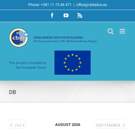
Skip
Phone: +381 11 73 46 471
|
office@cbibplus.eu
to
Facebook
YouTube
Rss
content
DB
AUGUST 2026
JULY
SEPTEMBER