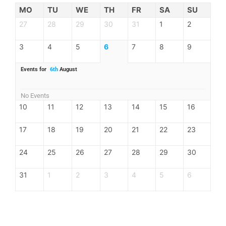
MO
TU
WE
TH
FR
SA
SU
27
28
29
30
31
1
2
3
4
5
6
7
8
9
Events for
6th
August
No Events
10
11
12
13
14
15
16
17
18
19
20
21
22
23
24
25
26
27
28
29
30
31
1
2
3
4
5
6