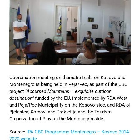
Image
Coordination meeting on thematic trails on Kosovo and
Montenegro is being held in Peja/Pec, as part of the CBC
project
“Accursed Mountains – exquisite outdoor
destination”
funded by the EU, implemented by RDA-West
and Peja/Pec Municipality on the Kosovo side, and RDA of
Bjelasica, Komovi and Prokletije and the Tourism
Organization of Plav on the Montenegrin side.
Source:
IPA CBC Programme Montenegro – Kosovo 2014-
2020 website