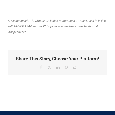
*This designation is without prejudice to positions on status, and is in line
with UNSCR 1244 and the ICJ Opinion on the Kosovo declaration of
independence
Share This Story, Choose Your Platform!
Facebook
X
LinkedIn
WhatsApp
Email