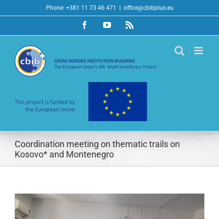
Skip
Phone: +381 11 73 46 471
|
office@cbibplus.eu
to
Facebook
YouTube
Rss
content
Coordination meeting on thematic trails on
Kosovo* and Montenegro
View
Larger