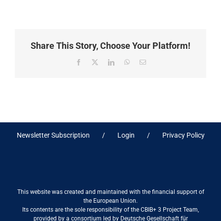
Share This Story, Choose Your Platform!
Facebook
X
LinkedIn
WhatsApp
Email
Newsletter Subscription
Login
Privacy Policy
This website was created and maintained with the financial support of
the European Union.
Its contents are the sole responsibility of the CBIB+ 3 Project Team,
provided by a consortium led by Deutsche Gesellschaft für