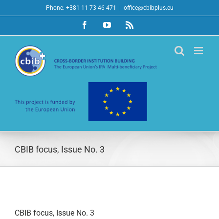
Skip
Phone: +381 11 73 46 471
|
office@cbibplus.eu
to
Facebook
YouTube
Rss
content
CBIB focus, Issue No. 3
CBIB focus, Issue No. 3