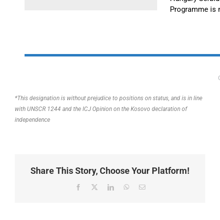
Programme is 
*This designation is without prejudice to positions on status, and is in line
with UNSCR 1244 and the ICJ Opinion on the Kosovo declaration of
independence
Share This Story, Choose Your Platform!
Facebook
X
LinkedIn
WhatsApp
Email