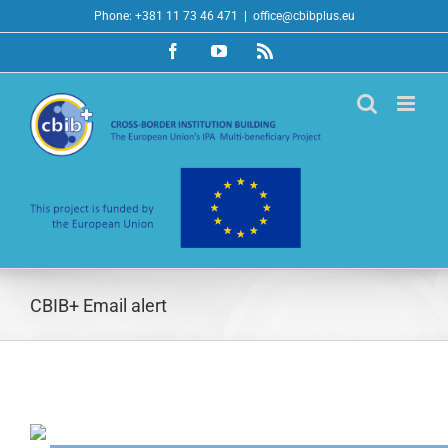
Skip
Phone: +381 11 73 46 471
|
office@cbibplus.eu
to
Facebook
YouTube
Rss
content
CBIB+ Email alert