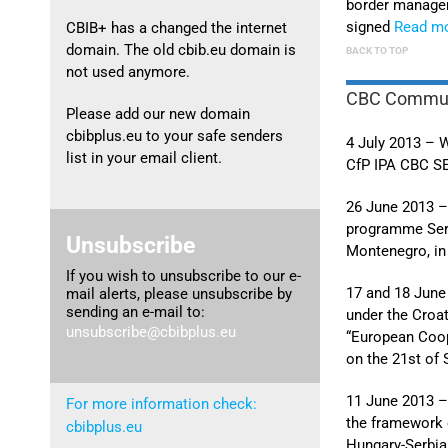
border manag
signed
Read m
CBIB+ has a changed the internet
domain. The old cbib.eu domain is
BACK TO TOP
not used anymore.
CBC Commun
Please add our new domain
cbibplus.eu to your safe senders
4 July 2013 – W
list in your email client.
CfP IPA CBC SE
26 June 2013 –
programme Serb
Unsubscribe
Montenegro, in 
If you wish to unsubscribe to our e-
17 and 18 June
mail alerts, please unsubscribe by
sending an e-mail to:
under the Cro
unsubscribe@cbibplus.eu
“European Coop
on the 21st of
11 June 2013 – 
For more information check:
the framework o
cbibplus.eu
Hungary-Serbia