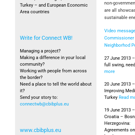
non-government
Turkey – and European Economic
are all showca
Area countries
sustainable en
Video message
Write for Connect WB!
Commissioner 
Neighborhod Po
Managing a project?
Making a difference in your local
27 June 2013 –
community?
full swing, ne
Working with people from across
more
the border?
20 June 2013 –
Need a place to tell the world about
Improving Medi
it?
Turkey
Read m
Send your story to:
connectwb@cbibplus.eu
19 June 2013 –
Croatia – Bosn
Herzegovina:
www.cbibplus.eu
Agreements on