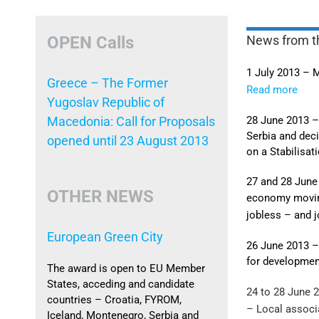
OPEN Calls
News from t
1 July 2013 – 
Greece – The Former
Read more
Yugoslav Republic of
28 June 2013 –
Macedonia: Call for Proposals
Serbia and dec
opened until 23 August 2013
on a Stabilisa
27 and 28 June
OTHER NEWS
economy movi
jobless – and 
European Green City
26 June 2013 –
for developmen
The award is open to EU Member
States, acceding and candidate
24 to 28 June 
countries – Croatia, FYROM,
– Local associ
Iceland, Montenegro, Serbia and