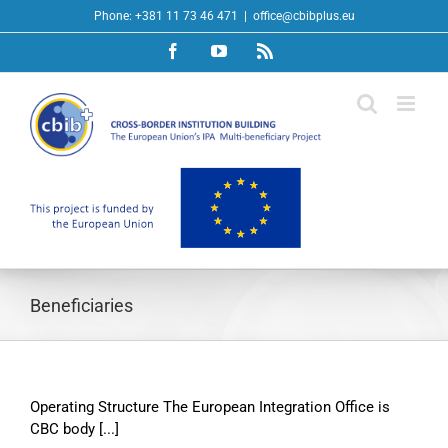
Skip
Phone: +381 11 73 46 471
|
office@cbibplus.eu
to
Facebook
YouTube
Rss
content
Beneficiaries
Operating Structure The European Integration Office is
CBC body [...]