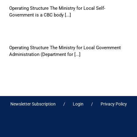
Operating Structure The Ministry for Local Self-
Government is a CBC body [...]
Operating Structure The Ministry for Local Government
Administration (Department for [...]
Newsletter Subscription
Login
Privacy Policy