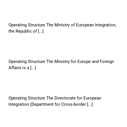
Operating Structure The Ministry of European Integration,
the Republic of [...]
Operating Structure The Ministry for Europe and Foreign
Affairs is a [...]
Operating Structure The Directorate for European
Integration (Department for Cross-border [...]