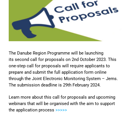
Image
The Danube Region Programme will be launching
its second call for proposals on 2nd October 2023. This
one-step call for proposals will require applicants to
prepare and submit the full application form online
through the Joint Electronic Monitoring System – Jems.
The submission deadline is 29th February 2024.
Learn more about this call for proposals and upcoming
webinars that will be organised with the aim to support
the application process
>>>>>