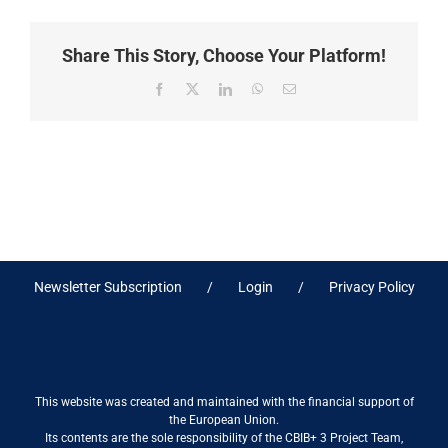
Share This Story, Choose Your Platform!
Facebook
X
LinkedIn
WhatsApp
Email
Newsletter Subscription
Login
Privacy Policy
This website was created and maintained with the financial support of
the European Union.
Its contents are the sole responsibility of the CBIB+ 3 Project Team,