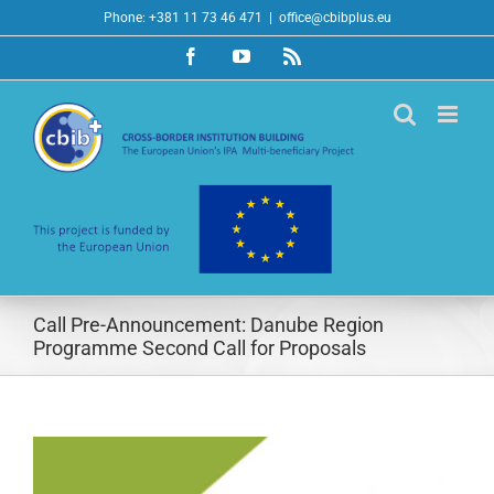
Skip
Phone: +381 11 73 46 471
|
office@cbibplus.eu
to
Facebook
YouTube
Rss
content
Call Pre-Announcement: Danube Region
Programme Second Call for Proposals
View
Larger