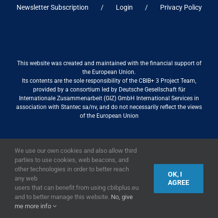
Newsletter Subscription
Login
Privacy Policy
This website was created and maintained with the financial support of
the European Union.
Its contents are the sole responsibility of the CBIB+ 3 Project Team,
provided by a consortium led by Deutsche Gesellschaft für
Internationale Zusammenarbeit (GIZ) GmbH International Services in
association with Stantec sa/nv, and do not necessarily reflect the views
of the European Union
We use our own cookies and also allow third
2019,
European Union
|
European Commission
parties to use cookies, web beacons, and
other technologies in order to better reach
OK, I
any web
AGREE
users that can benefit from using cbibplus.eu
and to better manage this website.
No, give
me more info