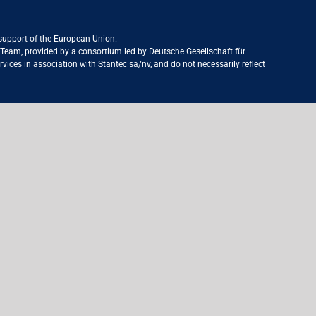
 support of the European Union.
ct Team, provided by a consortium led by Deutsche Gesellschaft für
ices in association with Stantec sa/nv, and do not necessarily reflect