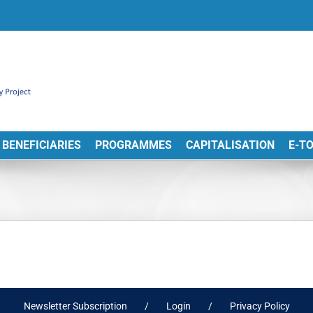
BENEFICIARIES
PROGRAMMES
CAPITALISATION
E-T
Newsletter Subscription
Login
Privacy Policy