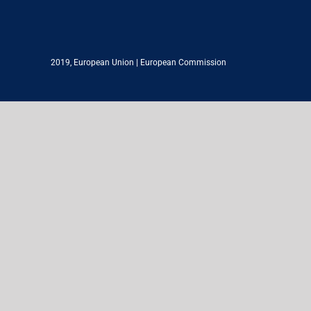
2019,
European Union
|
European Commission