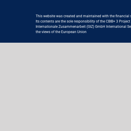
This website was created and maintained with the financial
Its contents are the sole responsibility of the CBIB+ 3 Proje
Internationale Zusammenarbeit (GIZ) GmbH International Serv
the views of the European Union