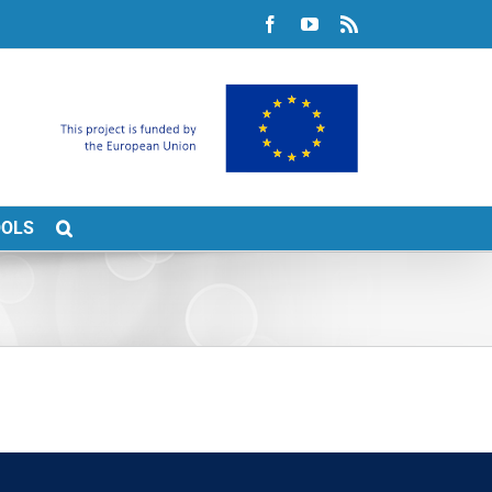
Facebook
YouTube
Rss
OOLS