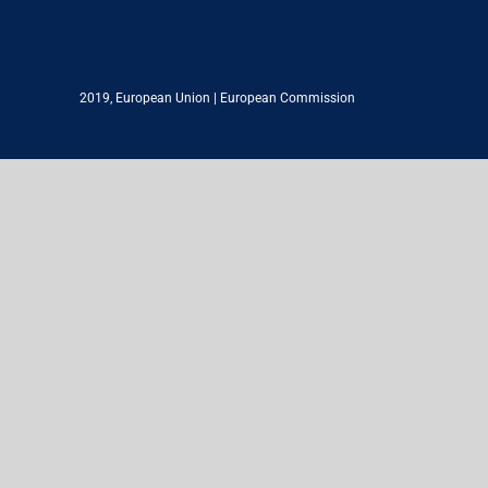
2019,
European Union
|
European Commission