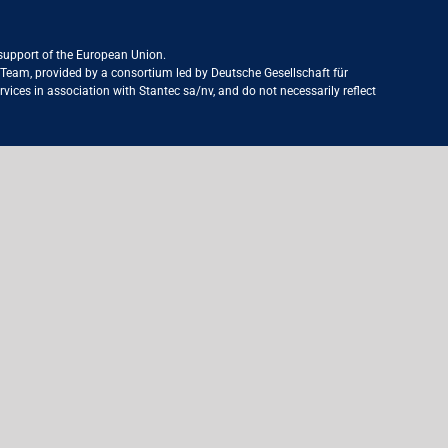
 support of the European Union.
ct Team, provided by a consortium led by Deutsche Gesellschaft für
ices in association with Stantec sa/nv, and do not necessarily reflect