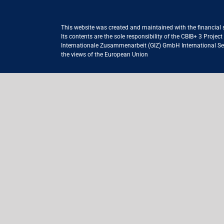
This website was created and maintained with the financial
Its contents are the sole responsibility of the CBIB+ 3 Proje
Internationale Zusammenarbeit (GIZ) GmbH International Serv
the views of the European Union