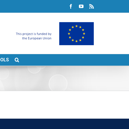
Facebook
YouTube
Rss
OOLS