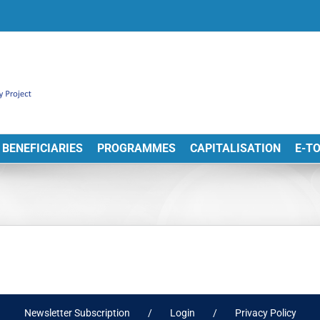
BENEFICIARIES
PROGRAMMES
CAPITALISATION
E-T
Newsletter Subscription
Login
Privacy Policy