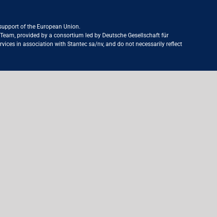
 support of the European Union.
ct Team, provided by a consortium led by Deutsche Gesellschaft für
ices in association with Stantec sa/nv, and do not necessarily reflect