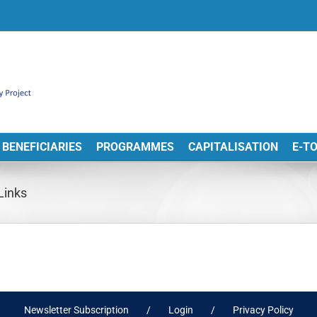
BENEFICIARIES
PROGRAMMES
CAPITALISATION
E-T
Links
Newsletter Subscription
Login
Privacy Policy