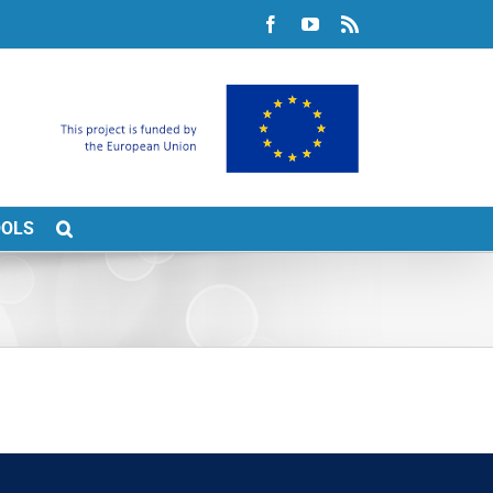
Facebook
YouTube
Rss
OOLS