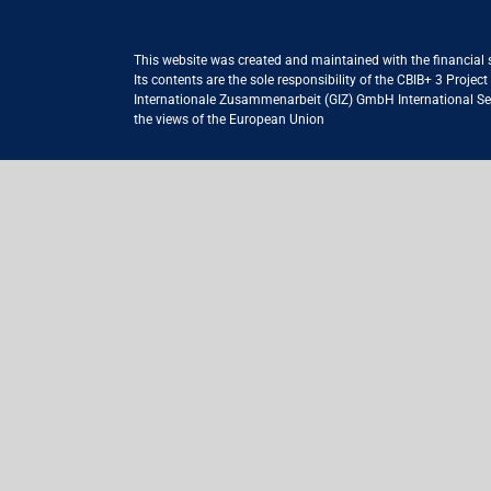
This website was created and maintained with the financial
Its contents are the sole responsibility of the CBIB+ 3 Proje
Internationale Zusammenarbeit (GIZ) GmbH International Serv
the views of the European Union