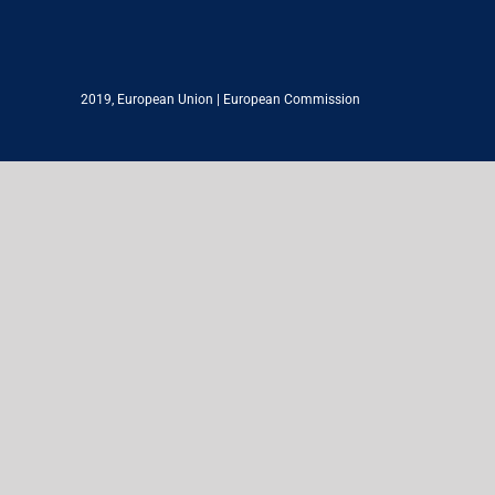
2019,
European Union
|
European Commission