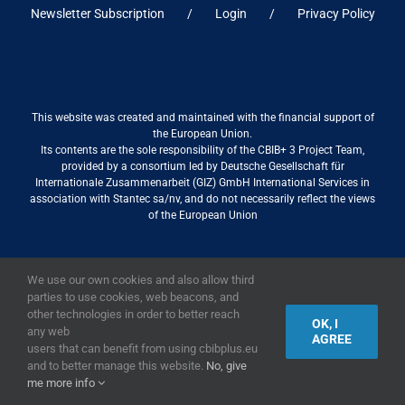
Newsletter Subscription
Login
Privacy Policy
This website was created and maintained with the financial support of
the European Union.
Its contents are the sole responsibility of the CBIB+ 3 Project Team,
provided by a consortium led by Deutsche Gesellschaft für
Internationale Zusammenarbeit (GIZ) GmbH International Services in
association with Stantec sa/nv, and do not necessarily reflect the views
of the European Union
We use our own cookies and also allow third
2019,
European Union
|
European Commission
parties to use cookies, web beacons, and
other technologies in order to better reach
OK, I
any web
AGREE
users that can benefit from using cbibplus.eu
and to better manage this website.
No, give
me more info