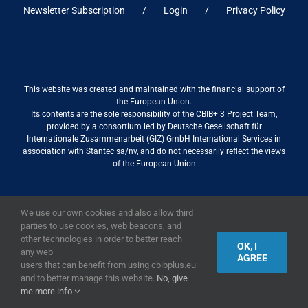
Newsletter Subscription
Login
Privacy Policy
This website was created and maintained with the financial support of
the European Union.
Its contents are the sole responsibility of the CBIB+ 3 Project Team,
provided by a consortium led by Deutsche Gesellschaft für
Internationale Zusammenarbeit (GIZ) GmbH International Services in
association with Stantec sa/nv, and do not necessarily reflect the views
of the European Union
We use our own cookies and also allow third
2019,
European Union
|
European Commission
parties to use cookies, web beacons, and
other technologies in order to better reach
OK, I
any web
AGREE
users that can benefit from using cbibplus.eu
and to better manage this website.
No, give
me more info