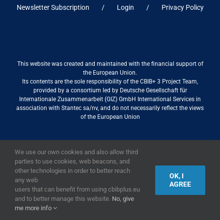
Newsletter Subscription
Login
Privacy Policy
This website was created and maintained with the financial support of
the European Union.
Its contents are the sole responsibility of the CBIB+ 3 Project Team,
provided by a consortium led by Deutsche Gesellschaft für
Internationale Zusammenarbeit (GIZ) GmbH International Services in
association with Stantec sa/nv, and do not necessarily reflect the views
of the European Union
We use our own cookies and also allow third
2019,
European Union
|
European Commission
parties to use cookies, web beacons, and
other technologies in order to better reach
OK, I
any web
AGREE
users that can benefit from using cbibplus.eu
and to better manage this website.
No, give
me more info