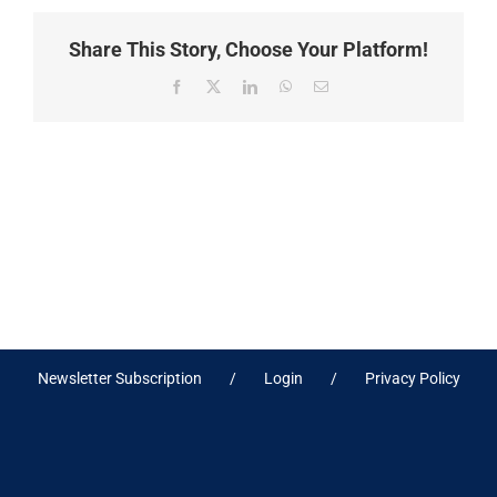
Share This Story, Choose Your Platform!
Facebook
X
LinkedIn
WhatsApp
Email
Newsletter Subscription
Login
Privacy Policy