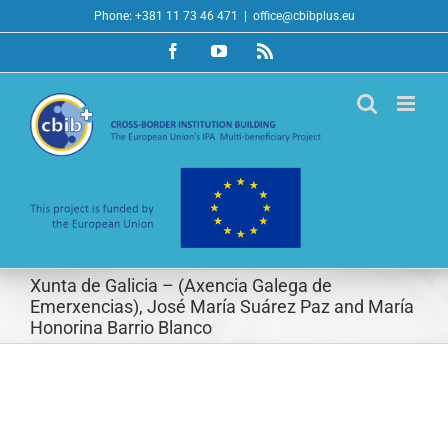
Skip
Phone: +381 11 73 46 471
|
office@cbibplus.eu
to
Facebook
YouTube
Rss
content
Xunta de Galicia – (Axencia Galega de
Emerxencias), José María Suárez Paz and María
Honorina Barrio Blanco