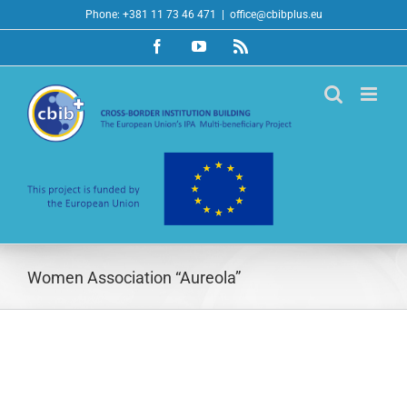
Skip
Phone: +381 11 73 46 471
|
office@cbibplus.eu
to
Facebook
YouTube
Rss
content
Women Association “Aureola”