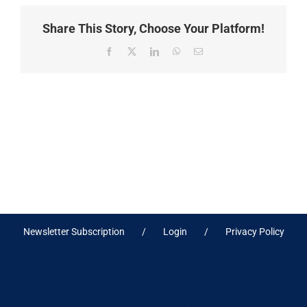
Share This Story, Choose Your Platform!
Facebook
X
LinkedIn
WhatsApp
Email
Newsletter Subscription
Login
Privacy Policy