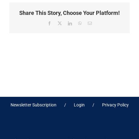
Share This Story, Choose Your Platform!
Facebook
X
LinkedIn
WhatsApp
Email
Newsletter Subscription
Login
Privacy Policy