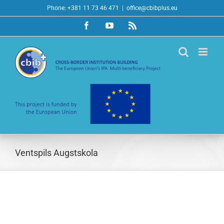
Skip
Phone: +381 11 73 46 471
|
office@cbibplus.eu
to
Facebook
YouTube
Rss
content
Ventspils Augstskola