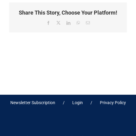
Share This Story, Choose Your Platform!
Facebook
X
LinkedIn
WhatsApp
Email
Newsletter Subscription
Login
Privacy Policy