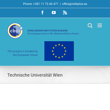
Skip
Phone: +381 11 73 46 471
|
office@cbibplus.eu
to
Facebook
YouTube
Rss
content
Technische Universität Wien