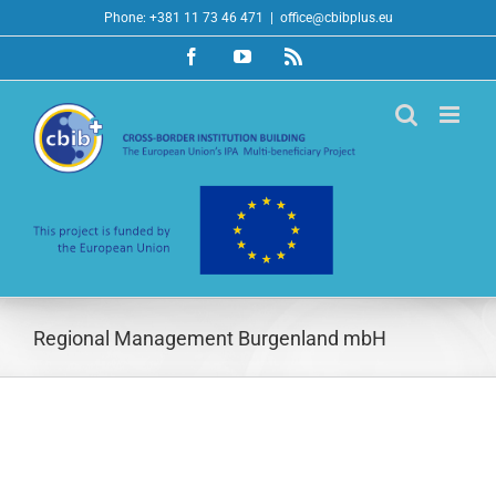
Skip
Phone: +381 11 73 46 471
|
office@cbibplus.eu
to
Facebook
YouTube
Rss
content
Regional Management Burgenland mbH