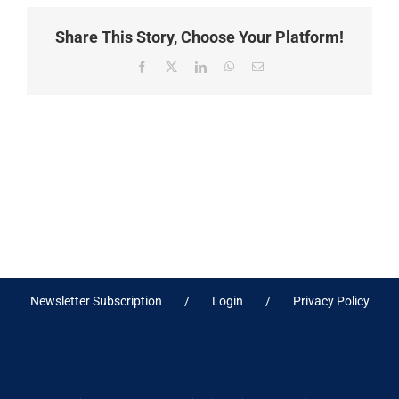
Share This Story, Choose Your Platform!
Facebook
X
LinkedIn
WhatsApp
Email
Newsletter Subscription
Login
Privacy Policy