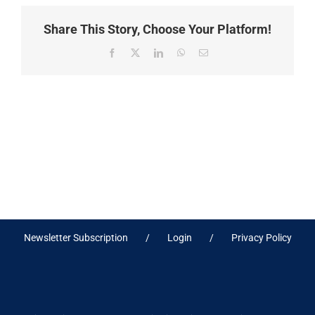
Share This Story, Choose Your Platform!
Facebook
X
LinkedIn
WhatsApp
Email
Newsletter Subscription
Login
Privacy Policy