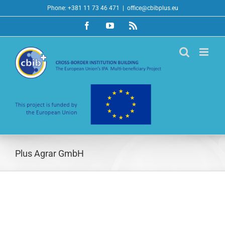
Skip
Phone: +381 11 73 46 471
|
office@cbibplus.eu
to
Facebook
YouTube
Rss
content
Plus Agrar GmbH