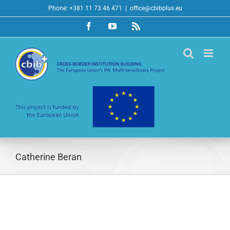
Skip
Phone: +381 11 73 46 471
|
office@cbibplus.eu
to
Facebook
YouTube
Rss
content
Catherine Beran