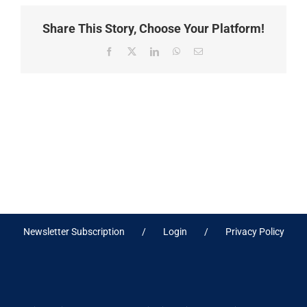
Share This Story, Choose Your Platform!
Facebook
X
LinkedIn
WhatsApp
Email
Newsletter Subscription
Login
Privacy Policy